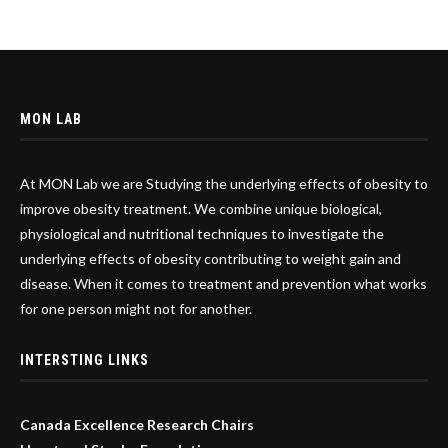
MON LAB
At MON Lab we are Studying the underlying effects of obesity to
improve obesity treatment. We combine unique biological,
physiological and nutritional techniques to investigate the
underlying effects of obesity contributing to weight gain and
disease. When it comes to treatment and prevention what works
for one person might not for another.
INTERSTING LINKS
Canada Excellence Research Chairs