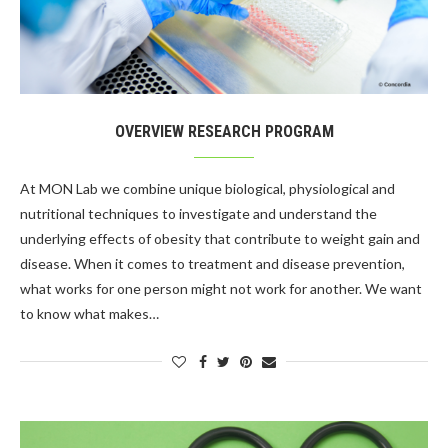
OVERVIEW RESEARCH PROGRAM
At MON Lab we combine unique biological, physiological and
nutritional techniques to investigate and understand the
underlying effects of obesity that contribute to weight gain and
disease. When it comes to treatment and disease prevention,
what works for one person might not work for another. We want
to know what makes…