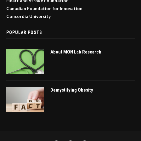
Heart and Stroke Foundation
Canadian Foundation for Innovation
Concordia University
POPULAR POSTS
About MON Lab Research
Demystifying Obesity