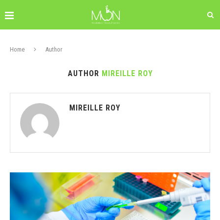
Home
Author
AUTHOR
MIREILLE ROY
MIREILLE ROY