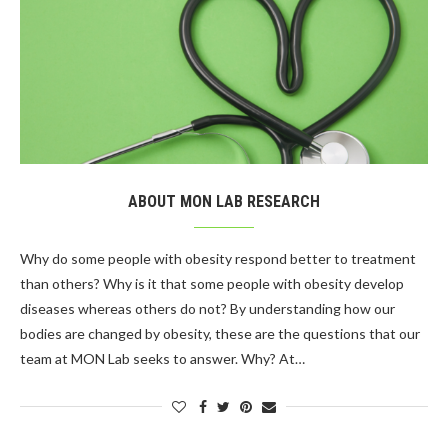
ABOUT MON LAB RESEARCH
Why do some people with obesity respond better to treatment
than others? Why is it that some people with obesity develop
diseases whereas others do not? By understanding how our
bodies are changed by obesity, these are the questions that our
team at MON Lab seeks to answer. Why? At…