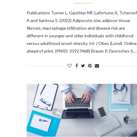
Publications Turner L, Gauthier MF, Lafortune A, Tchernof
A and Santosa S. (2022) Adipocyte size, adipose tissue
fibrosis, macrophage infiltration and disease risk are
different in younger and older individuals with childhood
versus adulthood onset obesity. Int J Obes (Lond). Online
ahead of print. (PMID: 35927468) Brauer P, Desroches S,…