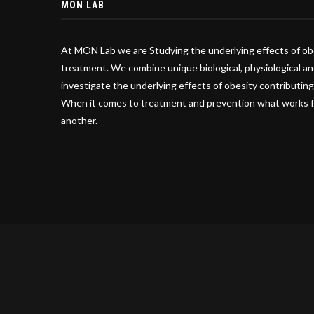
MON LAB
At MON Lab we are Studying the underlying effects of ob
treatment. We combine unique biological, physiological an
investigate the underlying effects of obesity contributing
When it comes to treatment and prevention what works f
another.