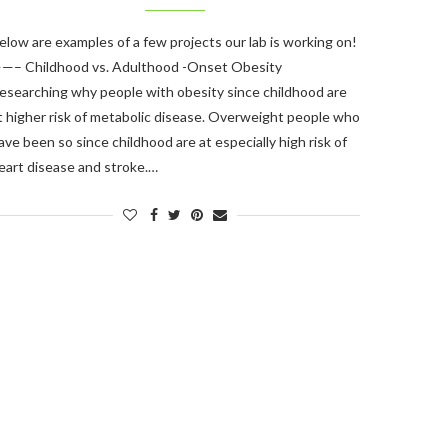
elow are examples of a few projects our lab is working on!
—– Childhood vs. Adulthood -Onset Obesity
esearching why people with obesity since childhood are
t higher risk of metabolic disease. Overweight people who
ave been so since childhood are at especially high risk of
eart disease and stroke.…