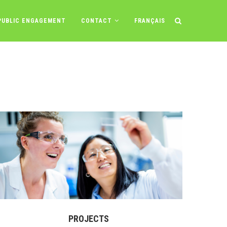
PUBLIC ENGAGEMENT
CONTACT
FRANÇAIS
PROJECTS