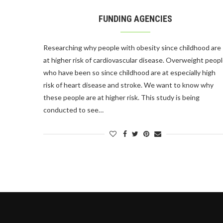
FUNDING AGENCIES
Researching why people with obesity since childhood are
at higher risk of cardiovascular disease. Overweight peop
who have been so since childhood are at especially high
risk of heart disease and stroke. We want to know why
these people are at higher risk. This study is being
conducted to see…