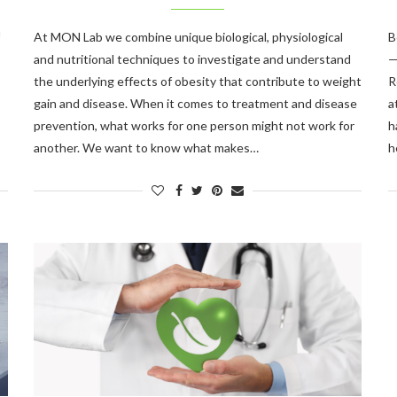
At MON Lab we combine unique biological, physiological
B
and nutritional techniques to investigate and understand
—
the underlying effects of obesity that contribute to weight
R
gain and disease. When it comes to treatment and disease
a
prevention, what works for one person might not work for
h
another. We want to know what makes…
h