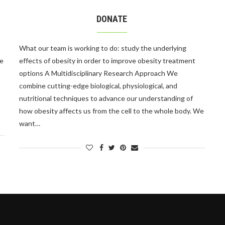
DONATE
What our team is working to do: study the underlying
le
effects of obesity in order to improve obesity treatment
options A Multidisciplinary Research Approach We
combine cutting-edge biological, physiological, and
nutritional techniques to advance our understanding of
how obesity affects us from the cell to the whole body. We
want…