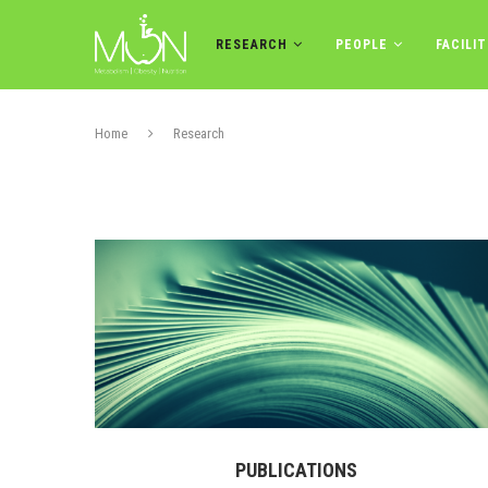
RESEARCH
PEOPLE
FACILIT
Home
Research
PUBLICATIONS