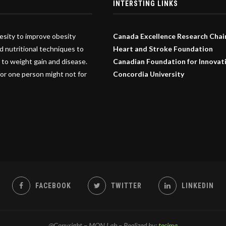
INTERSTING LINKS
esity to improve obesity
Canada Excellence Research Chai
d nutritional techniques to
Heart and Stroke Foundation
 to weight gain and disease.
Canadian Foundation for Innovat
or one person might not for
Concordia University
FACEBOOK
TWITTER
LINKEDIN
@Copyright – MON Lab – Realized by:
tecima