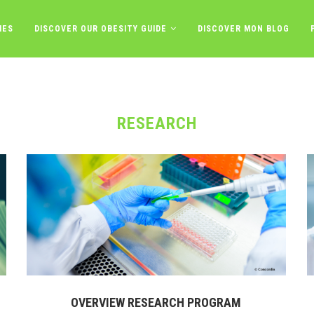
IES
DISCOVER OUR OBESITY GUIDE
DISCOVER MON BLOG
RESEARCH
OVERVIEW RESEARCH PROGRAM