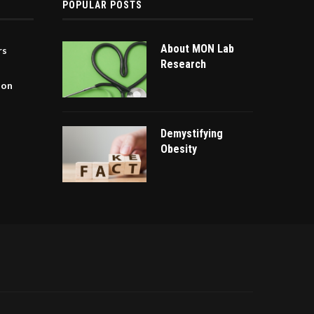
POPULAR POSTS
About MON Lab
rs
Research
ion
Demystifying
Obesity